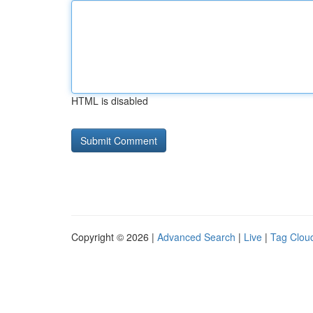
HTML is disabled
Copyright © 2026 |
Advanced Search
|
Live
|
Tag Clou