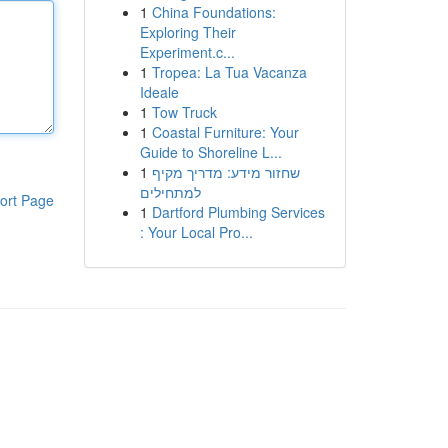
1
China Foundations:
Exploring Their
Experiment.c...
1
Tropea: La Tua Vacanza
Ideale
1
Tow Truck
1
Coastal Furniture: Your
Guide to Shoreline L...
1
שחזור מידע: מדריך מקיף
למתחילים
ort Page
1
Dartford Plumbing Services
: Your Local Pro...