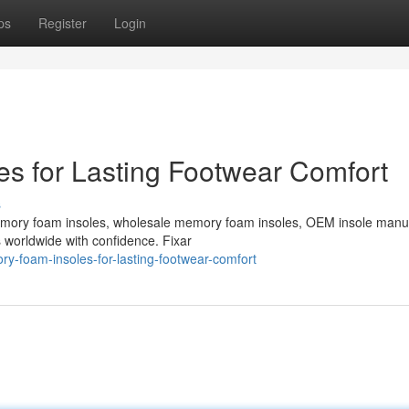
ps
Register
Login
s for Lasting Footwear Comfort
s
emory foam insoles, wholesale memory foam insoles, OEM insole manu
s worldwide with confidence. Fixar
y-foam-insoles-for-lasting-footwear-comfort