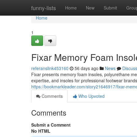
Home
funny-lists
Home
New
Submit
Grou
Home
1
Fixar Memory Foam Insole
referanslink453160
56 days ago
News
Discus
Fixar presents memory foam insoles, polyurethane m
expertise, and insoles for professional footwear brand
https://bookmarkleader.com/story21646917/fixar-memor
Comments
Who Upvoted
Comments
Submit a Comment
No HTML