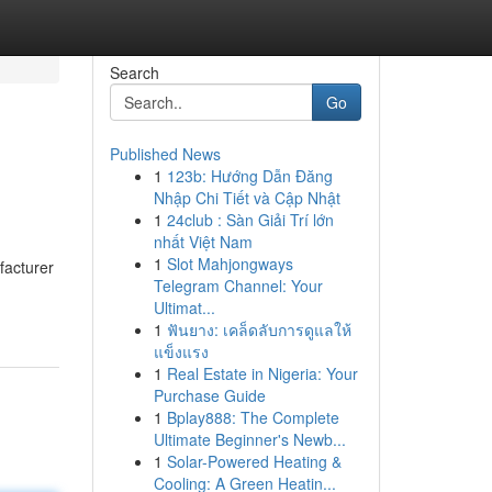
Search
Go
Published News
1
123b: Hướng Dẫn Đăng
Nhập Chi Tiết và Cập Nhật
1
24club : Sàn Giải Trí lớn
nhất Việt Nam
1
Slot Mahjongways
facturer
Telegram Channel: Your
Ultimat...
1
ฟันยาง: เคล็ดลับการดูแลให้
แข็งแรง
1
Real Estate in Nigeria: Your
Purchase Guide
1
Bplay888: The Complete
Ultimate Beginner's Newb...
1
Solar-Powered Heating &
Cooling: A Green Heatin...