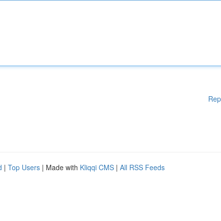
Rep
d
|
Top Users
| Made with
Kliqqi CMS
|
All RSS Feeds