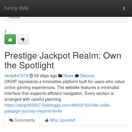
Home
funny-lists
Togg
navi
Home
1
Prestige Jackpot Realm: Own
the Spotlight
okvip847579
58 days ago
News
Discuss
OKVIP represents a innovative platform built for users who value
online gaming experiences. The website features a minimalist
interface that supports efficient navigation. Every section is
arranged with careful planning
https://okvip003507.livebloggs.com/48502753/elite-odds-
passage-journey-beyond-limits
Comments
Who Upvoted