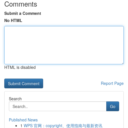
Comments
Submit a Comment
No HTML
HTML is disabled
Report Page
Search
Go
Published News
1
WPS 官网：copyright、使用指南与最新资讯