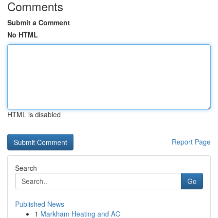
Comments
Submit a Comment
No HTML
HTML is disabled
Report Page
Search
Go
Published News
1
Markham Heating and AC