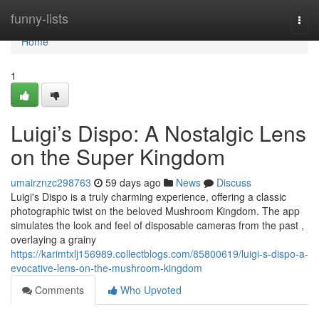
Home
funny-lists
Togg
navi
Home
1
Luigi’s Dispo: A Nostalgic Lens
on the Super Kingdom
umairznzc298763
59 days ago
News
Discuss
Luigi's Dispo is a truly charming experience, offering a classic
photographic twist on the beloved Mushroom Kingdom. The app
simulates the look and feel of disposable cameras from the past ,
overlaying a grainy
https://karimtxlj156989.collectblogs.com/85800619/luigi-s-dispo-a-
evocative-lens-on-the-mushroom-kingdom
Comments
Who Upvoted