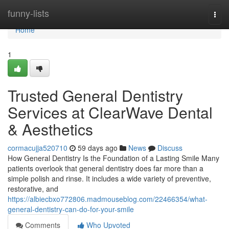
Home
funny-lists
Togg
navi
Home
1
Trusted General Dentistry
Services at ClearWave Dental
& Aesthetics
cormacujja520710
59 days ago
News
Discuss
How General Dentistry Is the Foundation of a Lasting Smile Many
patients overlook that general dentistry does far more than a
simple polish and rinse. It includes a wide variety of preventive,
restorative, and
https://albiecbxo772806.madmouseblog.com/22466354/what-
general-dentistry-can-do-for-your-smile
Comments
Who Upvoted