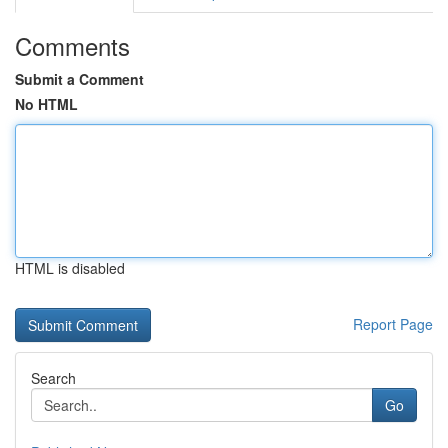
Comments
Submit a Comment
No HTML
HTML is disabled
Report Page
Search
Go