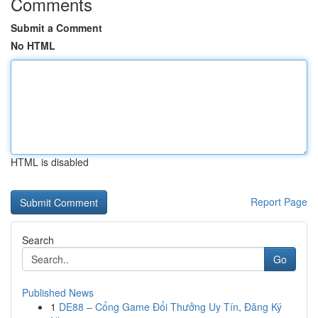
Comments
Submit a Comment
No HTML
HTML is disabled
Report Page
Search
Go
Published News
1
DE88 – Cổng Game Đổi Thưởng Uy Tín, Đăng Ký