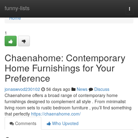
Home
funny-lists
Togg
navi
Home
1
Chaenahome: Contemporary
Home Furnishings for Your
Preference
jonaswvod230102
56 days ago
News
Discuss
Chaenahome offers a broad range of contemporary home
furnishings designed to complement all style . From minimalist
living room sets to rustic bedroom furniture , you’ll find something
that perfectly
https://chaenahome.com/
Comments
Who Upvoted