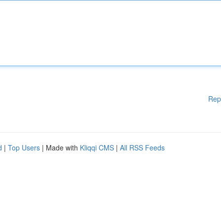
Rep
d
|
Top Users
| Made with
Kliqqi CMS
|
All RSS Feeds