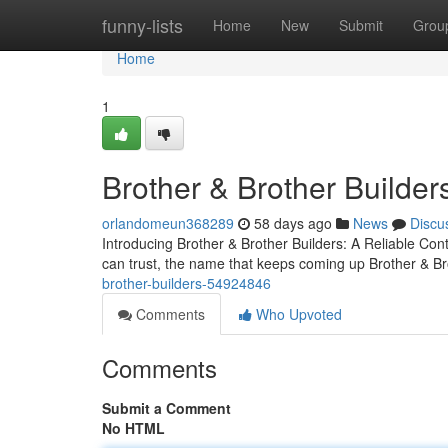
Home
funny-lists
Home
New
Submit
Grou
Home
1
Brother & Brother Builder
orlandomeun368289
58 days ago
News
Discu
Introducing Brother & Brother Builders: A Reliable Co
can trust, the name that keeps coming up Brother & B
brother-builders-54924846
Comments
Who Upvoted
Comments
Submit a Comment
No HTML