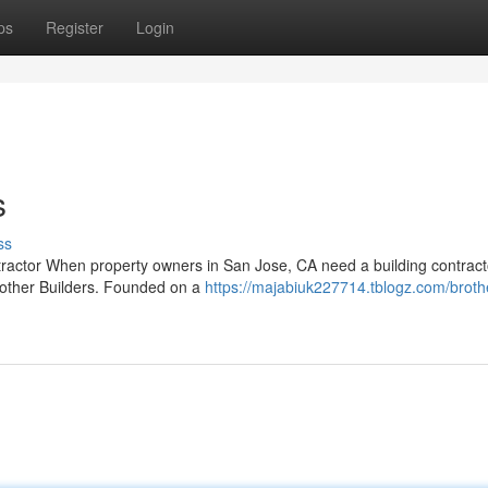
ps
Register
Login
s
ss
ntractor When property owners in San Jose, CA need a building contract
rother Builders. Founded on a
https://majabiuk227714.tblogz.com/broth