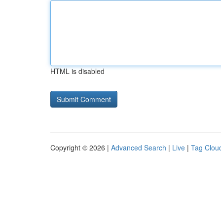
HTML is disabled
Copyright © 2026 |
Advanced Search
|
Live
|
Tag Clou