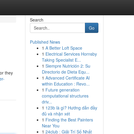
Search
Go
Published News
1
A Better Loft Space
1
Electrical Services Hornsby
Taking Specialist E...
1
Siempre Nutrición 2: Su
Directorio de Dieta Equ...
or they
1
Advanced Certificate AI
er-
within Education : Revo...
1
Future generation
computational structures
driv...
1
123b là gì? Hướng dẫn đầy
đủ và nhận xét
1
Finding the Best Painters
Near You
1
24club : Giải Trí Số Nhất