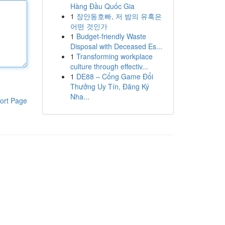
Hàng Đầu Quốc Gia
1
장안동호빠, 저 밤의 유혹은
어떤 것인가
1
Budget-friendly Waste
Disposal with Deceased Es...
1
Transforming workplace
culture through effectiv...
1
DE88 – Cổng Game Đổi
Thưởng Uy Tín, Đăng Ký
Nha...
ort Page