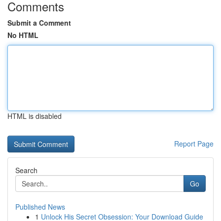
Comments
Submit a Comment
No HTML
HTML is disabled
Report Page
Search
Go
Published News
1
Unlock His Secret Obsession: Your Download Guide