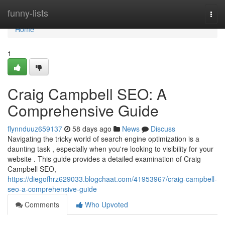
Home
funny-lists
Togg
navi
Home
1
Craig Campbell SEO: A
Comprehensive Guide
flynnduuz659137
58 days ago
News
Discuss
Navigating the tricky world of search engine optimization is a
daunting task , especially when you're looking to visibility for your
website . This guide provides a detailed examination of Craig
Campbell SEO,
https://diegofhrz629033.blogchaat.com/41953967/craig-campbell-
seo-a-comprehensive-guide
Comments
Who Upvoted