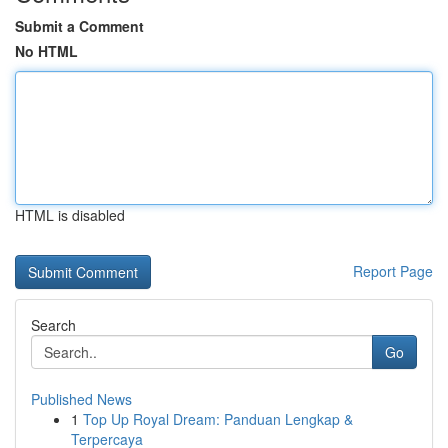
Submit a Comment
No HTML
HTML is disabled
Report Page
Search
Go
Published News
1
Top Up Royal Dream: Panduan Lengkap &
Terpercaya