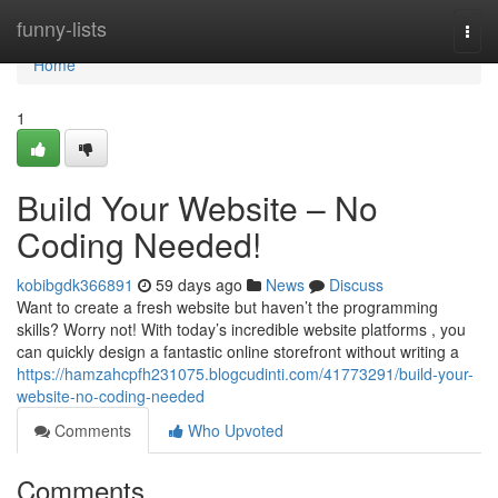
Home
funny-lists
Togg
navi
Home
1
Build Your Website – No
Coding Needed!
kobibgdk366891
59 days ago
News
Discuss
Want to create a fresh website but haven’t the programming
skills? Worry not! With today’s incredible website platforms , you
can quickly design a fantastic online storefront without writing a
https://hamzahcpfh231075.blogcudinti.com/41773291/build-your-
website-no-coding-needed
Comments
Who Upvoted
Comments