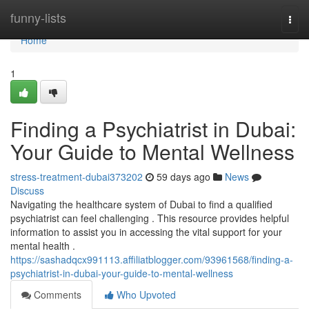
Home
funny-lists
Togg
navi
Home
1
Finding a Psychiatrist in Dubai:
Your Guide to Mental Wellness
stress-treatment-dubai373202
59 days ago
News
Discuss
Navigating the healthcare system of Dubai to find a qualified
psychiatrist can feel challenging . This resource provides helpful
information to assist you in accessing the vital support for your
mental health .
https://sashadqcx991113.affiliatblogger.com/93961568/finding-a-
psychiatrist-in-dubai-your-guide-to-mental-wellness
Comments
Who Upvoted