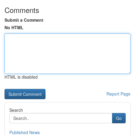
Comments
Submit a Comment
No HTML
HTML is disabled
Report Page
Search
Go
Published News