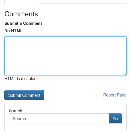
Comments
Submit a Comment
No HTML
HTML is disabled
Report Page
Search
Go