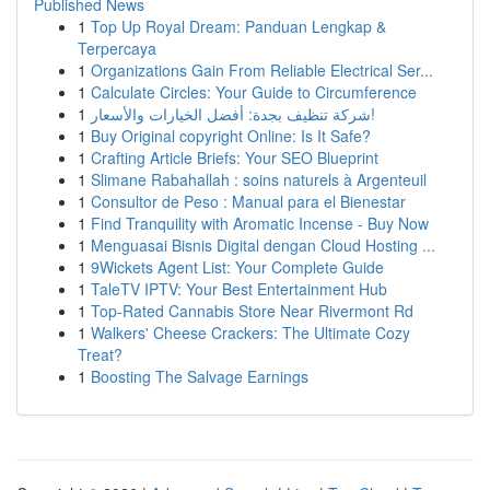
Published News
1
Top Up Royal Dream: Panduan Lengkap &
Terpercaya
1
Organizations Gain From Reliable Electrical Ser...
1
Calculate Circles: Your Guide to Circumference
1
شركة تنظيف بجدة: أفضل الخيارات والأسعار!
1
Buy Original copyright Online: Is It Safe?
1
Crafting Article Briefs: Your SEO Blueprint
1
Slimane Rabahallah : soins naturels à Argenteuil
1
Consultor de Peso : Manual para el Bienestar
1
Find Tranquility with Aromatic Incense - Buy Now
1
Menguasai Bisnis Digital dengan Cloud Hosting ...
1
9Wickets Agent List: Your Complete Guide
1
TaleTV IPTV: Your Best Entertainment Hub
1
Top-Rated Cannabis Store Near Rivermont Rd
1
Walkers' Cheese Crackers: The Ultimate Cozy
Treat?
1
Boosting The Salvage Earnings