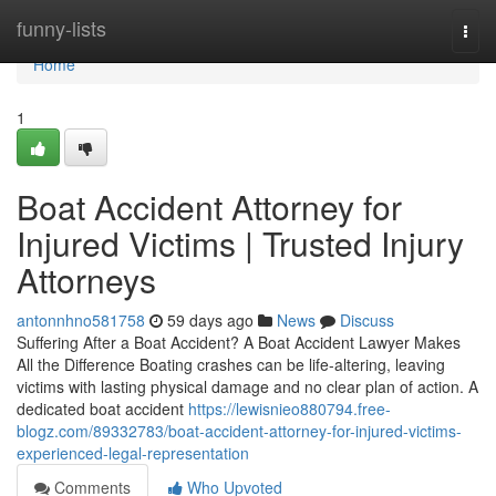
Home
funny-lists
Togg
navi
Home
1
Boat Accident Attorney for
Injured Victims | Trusted Injury
Attorneys
antonnhno581758
59 days ago
News
Discuss
Suffering After a Boat Accident? A Boat Accident Lawyer Makes
All the Difference Boating crashes can be life-altering, leaving
victims with lasting physical damage and no clear plan of action. A
dedicated boat accident
https://lewisnieo880794.free-
blogz.com/89332783/boat-accident-attorney-for-injured-victims-
experienced-legal-representation
Comments
Who Upvoted