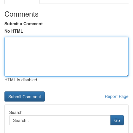
Comments
Submit a Comment
No HTML
HTML is disabled
Report Page
Search
Go