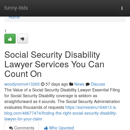
Home
funny-lists
Togg
navi
Home
1
Social Security Disability
Lawyer Services You Can
Count On
woodyvxmv413265
57 days ago
News
Discuss
The Value of a Social Security Disability Lawyer Essential Filing
for Social Security Disability coverage is seldom as
straightforward as it sounds. The Social Security Administration
evaluates thousands of requests
https://esmeesinu164613.is-
blog.com/48677474/finding-the-right-social-security-disability-
lawyer-for-your-claim
Comments
Who Upvoted