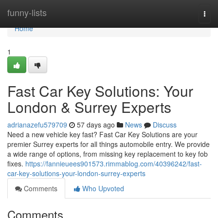
Home
funny-lists
Togg
navi
Home
1
Fast Car Key Solutions: Your
London & Surrey Experts
adrianazefu579709
57 days ago
News
Discuss
Need a new vehicle key fast? Fast Car Key Solutions are your
premier Surrey experts for all things automobile entry. We provide
a wide range of options, from missing key replacement to key fob
fixes.
https://fannieuees901573.rimmablog.com/40396242/fast-
car-key-solutions-your-london-surrey-experts
Comments
Who Upvoted
Comments