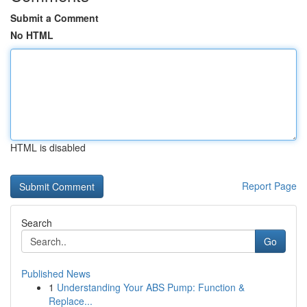
Submit a Comment
No HTML
HTML is disabled
Report Page
Search
Go
Published News
1
Understanding Your ABS Pump: Function &
Replace...