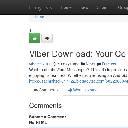
Home
funny-lists
Home
New
Submit
Grou
Home
1
Viber Download: Your Com
viber297960
59 days ago
News
Discuss
Want to obtain Viber Messenger? This article provides
enjoying its features. Whether you’re using an Android
https://sachinhzck017722.blogadvize.com/50228068/v
Comments
Who Upvoted
Comments
Submit a Comment
No HTML