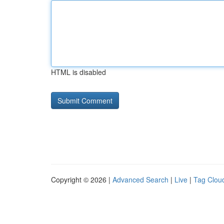
HTML is disabled
Copyright © 2026 |
Advanced Search
|
Live
|
Tag Clou