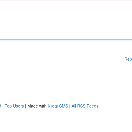
Rep
d
|
Top Users
| Made with
Kliqqi CMS
|
All RSS Feeds