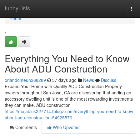
Home
funny-lists
Togg
navi
Home
1
Everything You Need to Know
About ADU Construction
orlandomeun368289
57 days ago
News
Discuss
Expand Your Home with Quality ADU Construction Property
owners throughout San Jose, CA are discovering that adding an
accessory dwelling unit is one of the most rewarding investments
they can make. ADU construction
https://majabiuk227714.tblogz.com/everything-you-need-to-know-
about-adu-construction-54925576
Comments
Who Upvoted