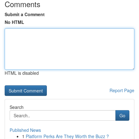
Comments
Submit a Comment
No HTML
HTML is disabled
Report Page
Search
Go
Published News
1
Platform Perks Are They Worth the Buzz ?