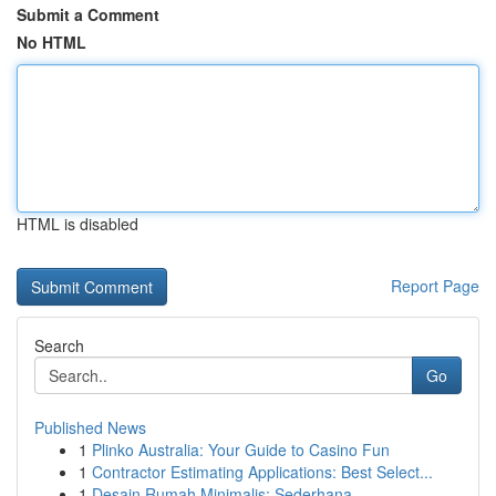
Submit a Comment
No HTML
HTML is disabled
Report Page
Search
Go
Published News
1
Plinko Australia: Your Guide to Casino Fun
1
Contractor Estimating Applications: Best Select...
1
Desain Rumah Minimalis: Sederhana