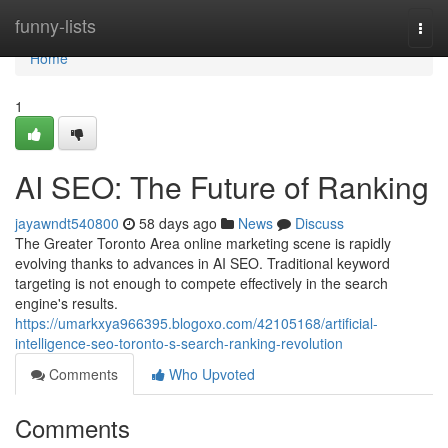
Home
funny-lists
Togg
navi
Home
1
AI SEO: The Future of Ranking
jayawndt540800
58 days ago
News
Discuss
The Greater Toronto Area online marketing scene is rapidly
evolving thanks to advances in AI SEO. Traditional keyword
targeting is not enough to compete effectively in the search
engine's results.
https://umarkxya966395.blogoxo.com/42105168/artificial-
intelligence-seo-toronto-s-search-ranking-revolution
Comments
Who Upvoted
Comments