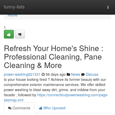
Home
funny-lists
Togg
navi
Home
1
Refresh Your Home's Shine :
Professional Cleaning, Pane
Cleaning & More
power-washing621331
56 days ago
News
Discuss
Is your house looking tired ? Achieve its former beauty with our
comprehensive exterior maintenance services. We offer skilled
power washing to blast away dirt, grime, and mildew from your
facade , followed by
https://connecticutpowerwashing.com/page-
sitemap.xml
Comments
Who Upvoted