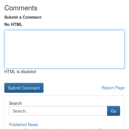
Comments
Submit a Comment
No HTML
HTML is disabled
Report Page
Search
Go
Published News