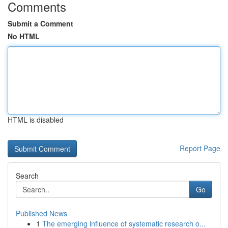
Comments
Submit a Comment
No HTML
HTML is disabled
Report Page
Search
Go
Published News
1
The emerging influence of systematic research o...