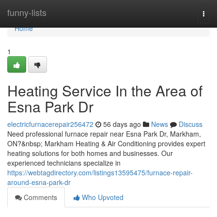
Home
funny-lists
Togg
navi
Home
1
Heating Service In the Area of
Esna Park Dr
electricfurnacerepair256472
56 days ago
News
Discuss
Need professional furnace repair near Esna Park Dr, Markham,
ON?&nbsp; Markham Heating & Air Conditioning provides expert
heating solutions for both homes and businesses. Our
experienced technicians specialize in
https://webtagdirectory.com/listings13595475/furnace-repair-
around-esna-park-dr
Comments
Who Upvoted