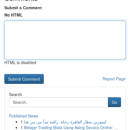
Submit a Comment
No HTML
HTML is disabled
Report Page
Search
Go
Published News
1
ليموزين مطار القاهرة رحلة: راقية تبدأ من من هنا
1
Belajar Trading Mata Uang Asing Secara Online: ...