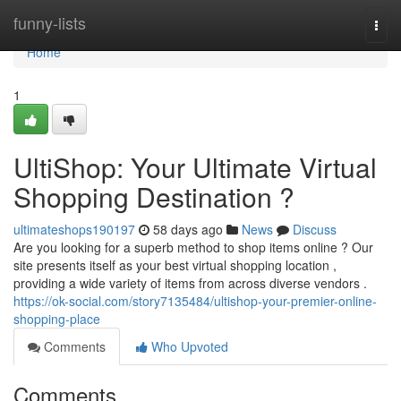
Home
funny-lists
Togg
navi
Home
1
UltiShop: Your Ultimate Virtual
Shopping Destination ?
ultimateshops190197
58 days ago
News
Discuss
Are you looking for a superb method to shop items online ? Our
site presents itself as your best virtual shopping location ,
providing a wide variety of items from across diverse vendors .
https://ok-social.com/story7135484/ultishop-your-premier-online-
shopping-place
Comments
Who Upvoted
Comments