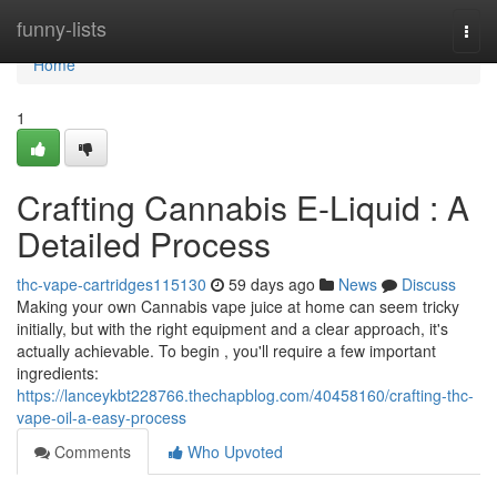
Home
funny-lists
Togg
navi
Home
1
Crafting Cannabis E-Liquid : A
Detailed Process
thc-vape-cartridges115130
59 days ago
News
Discuss
Making your own Cannabis vape juice at home can seem tricky
initially, but with the right equipment and a clear approach, it's
actually achievable. To begin , you'll require a few important
ingredients:
https://lanceykbt228766.thechapblog.com/40458160/crafting-thc-
vape-oil-a-easy-process
Comments
Who Upvoted