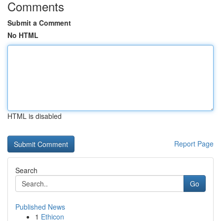
Comments
Submit a Comment
No HTML
HTML is disabled
Report Page
Search
Go
Published News
1
Ethicon