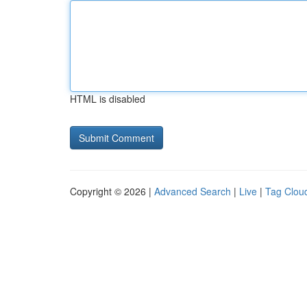
HTML is disabled
Copyright © 2026 |
Advanced Search
|
Live
|
Tag Clou