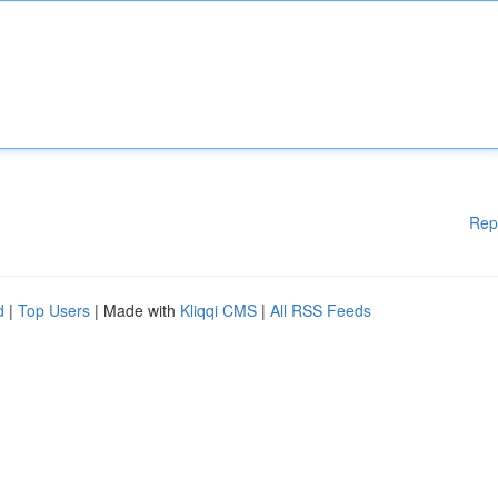
Rep
d
|
Top Users
| Made with
Kliqqi CMS
|
All RSS Feeds