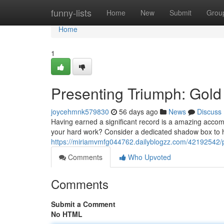
Home
funny-lists
Home
New
Submit
Grou
Home
1
Presenting Triumph: Gold
joycehmnk579830
56 days ago
News
Discuss
Having earned a significant record is a amazing accom
your hard work? Consider a dedicated shadow box to h
https://miriamvmfg044762.dailyblogzz.com/42192542/
Comments
Who Upvoted
Comments
Submit a Comment
No HTML