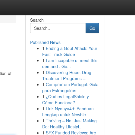
Search
Go
Published News
1
Ending a Gout Attack: Your
Fast-Track Guide
1
I am incapable of meet this
demand . Ge...
1
Discovering Hope: Drug
ion of
Treatment Programs ...
1
Comprar em Portugal: Guia
para Estrangeiros
1
¿Qué es LegalShield y
Cómo Funciona?
1
Link Nyonya4d: Panduan
Lengkap untuk Newbie
1
Thriving – Not Just Making
Do: Healthy Lifestyl...
1
SFX Funded Reviews: Are