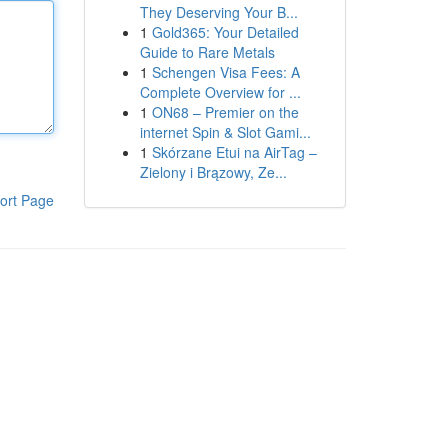
They Deserving Your B...
1
Gold365: Your Detailed
Guide to Rare Metals
1
Schengen Visa Fees: A
Complete Overview for ...
1
ON68 – Premier on the
internet Spin & Slot Gami...
1
Skórzane Etui na AirTag –
Zielony i Brązowy, Ze...
ort Page