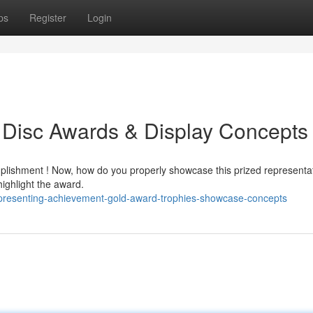
ps
Register
Login
 Disc Awards & Display Concepts
plishment ! Now, how do you properly showcase this prized representat
ighlight the award.
presenting-achievement-gold-award-trophies-showcase-concepts