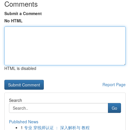
Comments
Submit a Comment
No HTML
HTML is disabled
Report Page
Search
Go
Published News
1
专业 穿线师认证 ： 深入解析与 教程