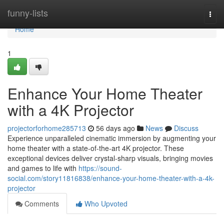
Home
funny-lists
Togg
navi
Home
1
Enhance Your Home Theater
with a 4K Projector
projectorforhome285713
56 days ago
News
Discuss
Experience unparalleled cinematic immersion by augmenting your
home theater with a state-of-the-art 4K projector. These
exceptional devices deliver crystal-sharp visuals, bringing movies
and games to life with
https://sound-
social.com/story11816838/enhance-your-home-theater-with-a-4k-
projector
Comments
Who Upvoted