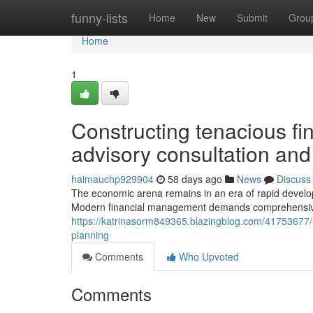
Home
funny-lists
Home
New
Submit
Grou
Home
1
Constructing tenacious fi
advisory consultation and
haimauchp929904
58 days ago
News
Discuss
The economic arena remains in an era of rapid develop
Modern financial management demands comprehensiv
https://katrinasorm849365.blazingblog.com/41753677/un
planning
Comments
Who Upvoted
Comments