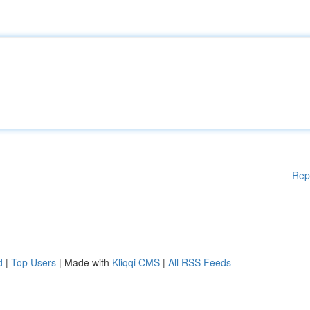
Rep
d
|
Top Users
| Made with
Kliqqi CMS
|
All RSS Feeds