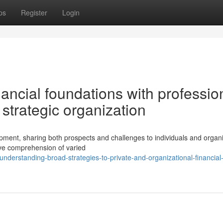
ps
Register
Login
nancial foundations with professio
 strategic organization
ment, sharing both prospects and challenges to individuals and organi
e comprehension of varied
derstanding-broad-strategies-to-private-and-organizational-financial