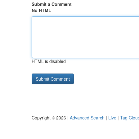
Submit a Comment
No HTML
HTML is disabled
Copyright © 2026 |
Advanced Search
|
Live
|
Tag Clou