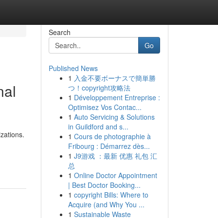
Search
Go
Published News
1
入金不要ボーナスで簡単勝
nal
つ！copyright攻略法
1
Développement Entreprise :
Optimisez Vos Contac...
1
Auto Servicing & Solutions
in Guildford and s...
zations.
1
Cours de photographie à
Fribourg : Démarrez dès...
-
1
J9游戏 ：最新 优惠 礼包 汇
总
1
Online Doctor Appointment
| Best Doctor Booking...
1
copyright Bills: Where to
Acquire (and Why You ...
1
Sustainable Waste