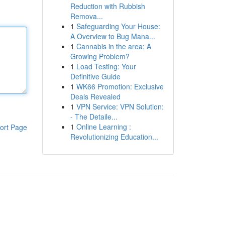
Reduction with Rubbish
Remova...
1
Safeguarding Your House:
A Overview to Bug Mana...
1
Cannabis in the area: A
Growing Problem?
1
Load Testing: Your
Definitive Guide
1
WK66 Promotion: Exclusive
Deals Revealed
1
VPN Service: VPN Solution:
- The Detaile...
1
Online Learning :
ort Page
Revolutionizing Education...