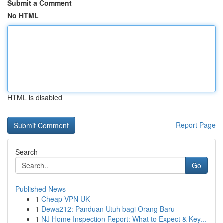
Submit a Comment
No HTML
HTML is disabled
Report Page
Search
Go
Published News
1
Cheap VPN UK
1
Dewa212: Panduan Utuh bagi Orang Baru
1
NJ Home Inspection Report: What to Expect & Key...