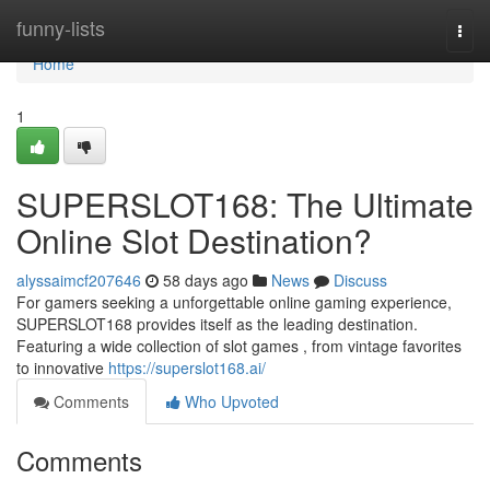
Home
funny-lists
Togg
navi
Home
1
SUPERSLOT168: The Ultimate
Online Slot Destination?
alyssaimcf207646
58 days ago
News
Discuss
For gamers seeking a unforgettable online gaming experience,
SUPERSLOT168 provides itself as the leading destination.
Featuring a wide collection of slot games , from vintage favorites
to innovative
https://superslot168.ai/
Comments
Who Upvoted
Comments