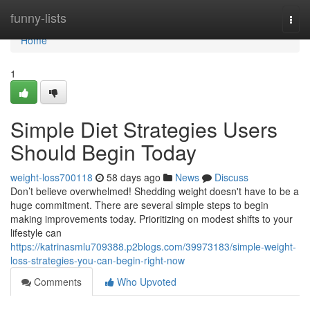
Home
funny-lists
Togg
navi
Home
1
Simple Diet Strategies Users
Should Begin Today
weight-loss700118
58 days ago
News
Discuss
Don’t believe overwhelmed! Shedding weight doesn't have to be a
huge commitment. There are several simple steps to begin
making improvements today. Prioritizing on modest shifts to your
lifestyle can
https://katrinasmlu709388.p2blogs.com/39973183/simple-weight-
loss-strategies-you-can-begin-right-now
Comments
Who Upvoted