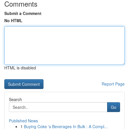
Comments
Submit a Comment
No HTML
HTML is disabled
Report Page
Search
Go
Published News
1
Buying Coke 's Beverages In Bulk : A Compl...