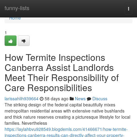
Home
funny-lists
Togg
navi
Home
1
How Termite Inspections
Canberra Assist Landlords
Meet Their Responsibility of
Care Responsibilities
larissahlih939664
58 days ago
News
Discuss
The striking design of the federal capital beautifully mixes
metropolitan residential areas with extensive native bushlands
and thick nature reserves creating a picturesque lifestyle for local
families. Nevertheless
https://laylahbvu928549.blogdemls.com/41466671/how-termite-
inspections-canberra-results-can-directly-affect-your-property-