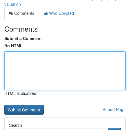
valuation
Comments
Who Upvoted
Comments
Submit a Comment
No HTML
HTML is disabled
Report Page
Search