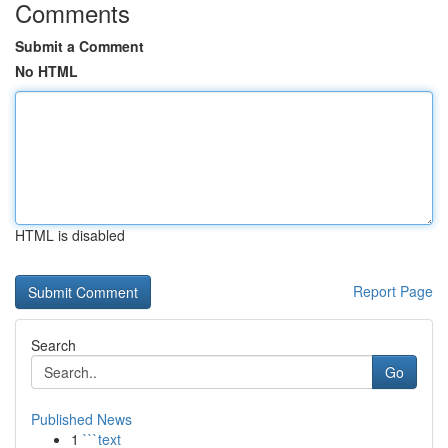
Comments
Submit a Comment
No HTML
HTML is disabled
Report Page
Search
Go
Published News
1
```text