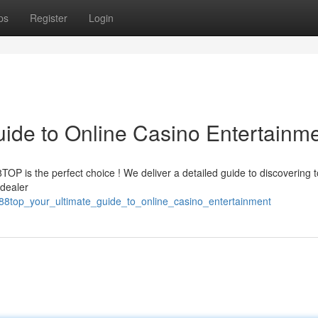
ps
Register
Login
ide to Online Casino Entertainm
TOP is the perfect choice ! We deliver a detailed guide to discovering 
 dealer
/888top_your_ultimate_guide_to_online_casino_entertainment