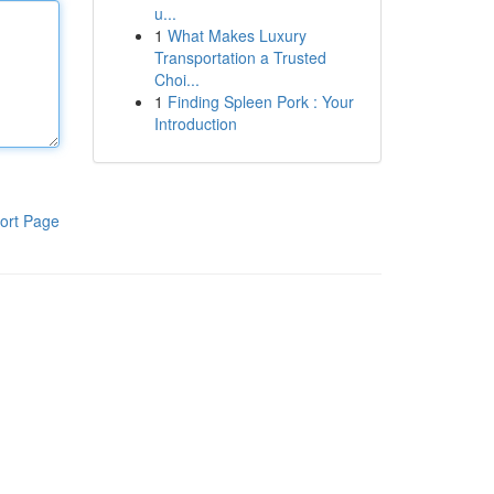
u...
1
What Makes Luxury
Transportation a Trusted
Choi...
1
Finding Spleen Pork : Your
Introduction
ort Page