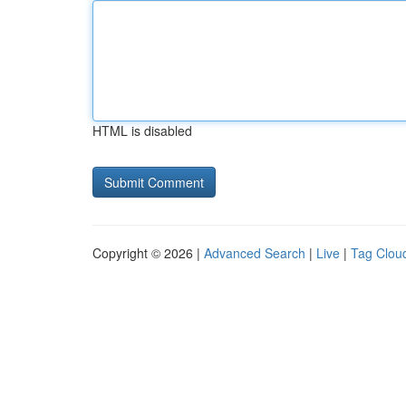
HTML is disabled
Copyright © 2026 |
Advanced Search
|
Live
|
Tag Clou