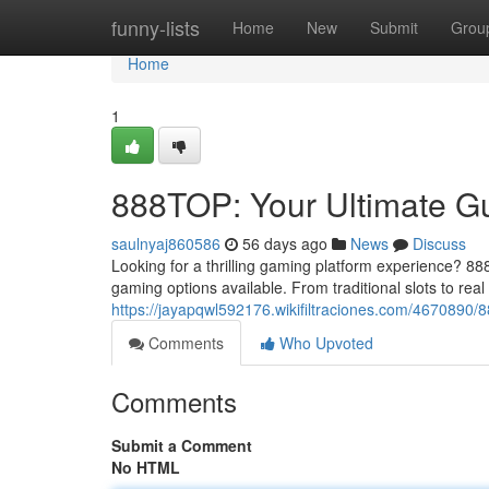
Home
funny-lists
Home
New
Submit
Grou
Home
1
888TOP: Your Ultimate Gu
saulnyaj860586
56 days ago
News
Discuss
Looking for a thrilling gaming platform experience? 888
gaming options available. From traditional slots to real
https://jayapqwl592176.wikifiltraciones.com/4670890
Comments
Who Upvoted
Comments
Submit a Comment
No HTML