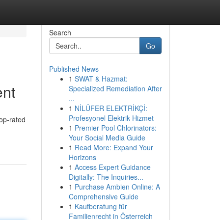
Search
Go
Published News
1
SWAT & Hazmat:
ent
Specialized Remediation After
...
1
NİLÜFER ELEKTRİKÇİ:
Profesyonel Elektrik Hizmet
top-rated
1
Premier Pool Chlorinators:
Your Social Media Guide
1
Read More: Expand Your
Horizons
1
Access Expert Guidance
Digitally: The Inquiries...
1
Purchase Ambien Online: A
Comprehensive Guide
1
Kaufberatung für
Familienrecht in Österreich