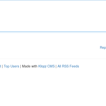
Rep
d
|
Top Users
| Made with
Kliqqi CMS
|
All RSS Feeds