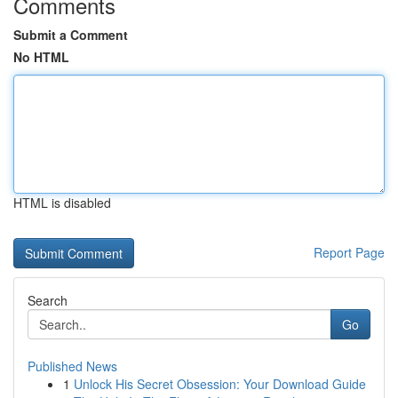
Comments
Submit a Comment
No HTML
HTML is disabled
Report Page
Search
Go
Published News
1
Unlock His Secret Obsession: Your Download Guide