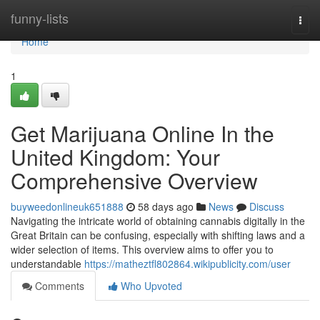
Home
funny-lists
Togg
navi
Home
1
Get Marijuana Online In the
United Kingdom: Your
Comprehensive Overview
buyweedonlineuk651888
58 days ago
News
Discuss
Navigating the intricate world of obtaining cannabis digitally in the
Great Britain can be confusing, especially with shifting laws and a
wider selection of items. This overview aims to offer you to
understandable
https://matheztfl802864.wikipublicity.com/user
Comments
Who Upvoted