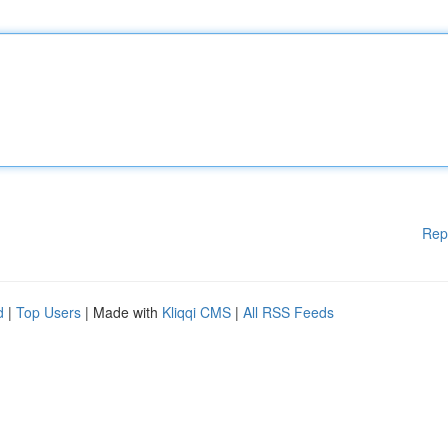
Rep
d
|
Top Users
| Made with
Kliqqi CMS
|
All RSS Feeds