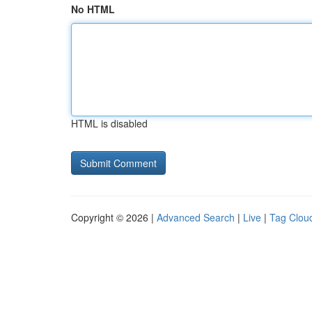
No HTML
HTML is disabled
Copyright © 2026 |
Advanced Search
|
Live
|
Tag Clou