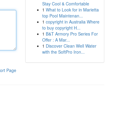
Stay Cool & Comfortable
1
What to Look for in Marietta
top Pool Maintenan...
1
copyright in Australia Where
to buy copyright H...
1
B&T Armory Pro Series For
Offer : A Mar...
1
Discover Clean Well Water
with the SoftPro Iron...
ort Page