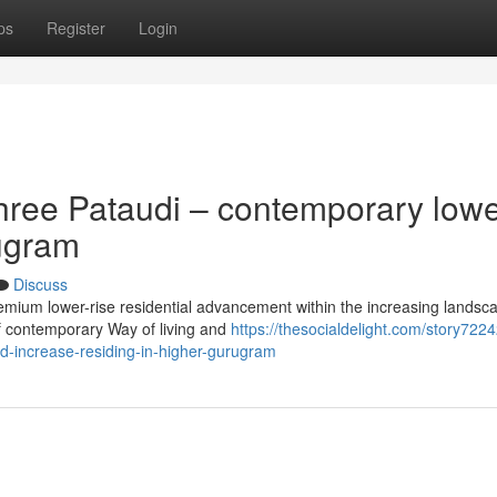
ps
Register
Login
hree Pataudi – contemporary lowe
rugram
Discuss
remium lower-rise residential advancement within the increasing landsc
of contemporary Way of living and
https://thesocialdelight.com/story722
d-increase-residing-in-higher-gurugram