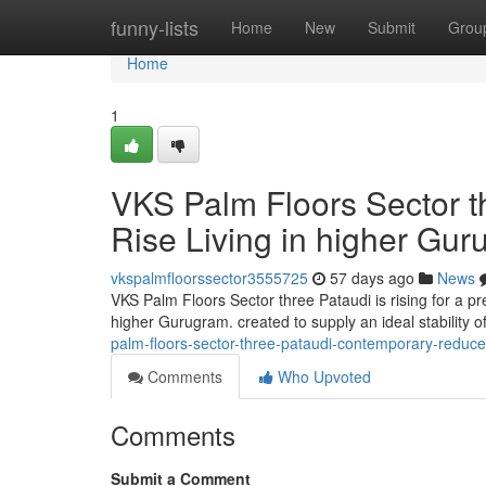
Home
funny-lists
Home
New
Submit
Grou
Home
1
VKS Palm Floors Sector t
Rise Living in higher Gu
vkspalmfloorssector3555725
57 days ago
News
VKS Palm Floors Sector three Pataudi is rising for a p
higher Gurugram. created to supply an ideal stability 
palm-floors-sector-three-pataudi-contemporary-reduce
Comments
Who Upvoted
Comments
Submit a Comment