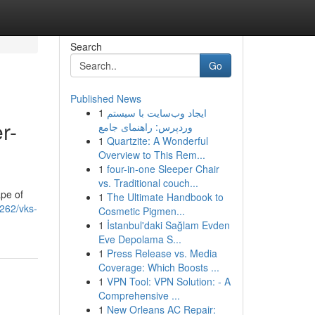
Search
Go
Published News
1
ایجاد وب‌سایت با سیستم
r-
وردپرس: راهنمای جامع
1
Quartzite: A Wonderful
Overview to This Rem...
1
four-in-one Sleeper Chair
vs. Traditional couch...
ape of
1
The Ultimate Handbook to
4262/vks-
Cosmetic Pigmen...
1
İstanbul'daki Sağlam Evden
Eve Depolama S...
1
Press Release vs. Media
Coverage: Which Boosts ...
1
VPN Tool: VPN Solution: - A
Comprehensive ...
1
New Orleans AC Repair: