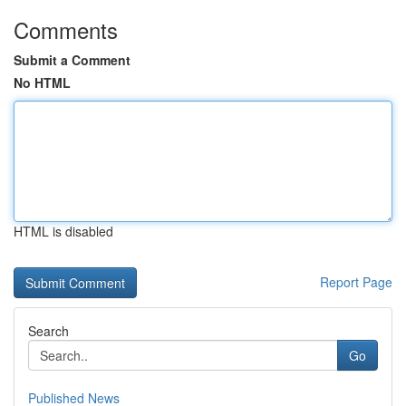
Comments
Submit a Comment
No HTML
HTML is disabled
Report Page
Search
Go
Published News