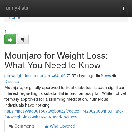
Home
funny-lists
Togg
navi
Home
1
Mounjaro for Weight Loss:
What You Need to Know
glp-weight-loss-mounjaro464100
57 days ago
News
Discuss
Mounjaro, originally approved to treat diabetes, is seen significant
interest regarding its substantial impact on body fat. While not yet
formally approved for a slimming medication, numerous
individuals have noticing
https://inesyyag061567.webbuzzfeed.com/42002063/mounjaro-
for-weight-loss-what-you-need-to-know
Comments
Who Upvoted