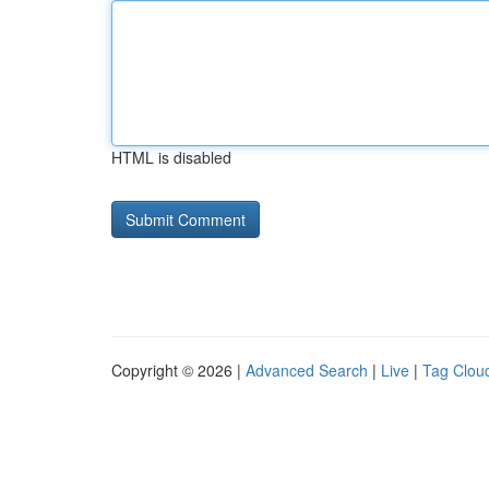
HTML is disabled
Copyright © 2026 |
Advanced Search
|
Live
|
Tag Clou