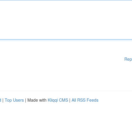
Rep
d
|
Top Users
| Made with
Kliqqi CMS
|
All RSS Feeds