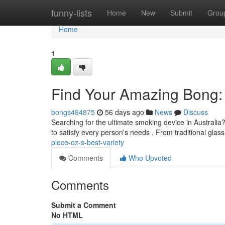
Home
funny-lists
Home
New
Submit
Grou
Home
1
Find Your Amazing Bong: 
bongs494875
56 days ago
News
Discuss
Searching for the ultimate smoking device in Australi
to satisfy every person's needs . From traditional glas
piece-oz-s-best-variety
Comments
Who Upvoted
Comments
Submit a Comment
No HTML