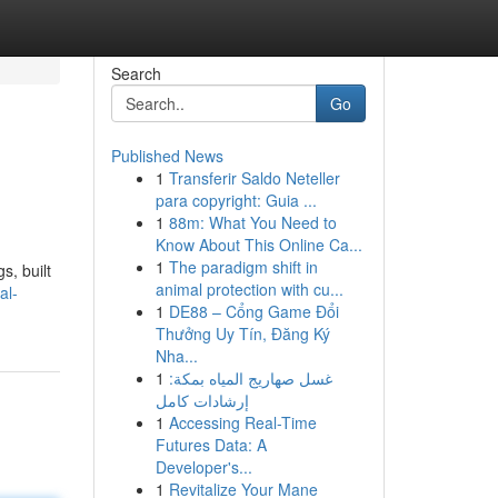
Search
Go
Published News
1
Transferir Saldo Neteller
para copyright: Guia ...
1
88m: What You Need to
Know About This Online Ca...
1
The paradigm shift in
s, built
animal protection with cu...
al-
1
DE88 – Cổng Game Đổi
Thưởng Uy Tín, Đăng Ký
Nha...
1
غسل صهاريج المياه بمكة:
إرشادات كامل
1
Accessing Real-Time
Futures Data: A
Developer's...
1
Revitalize Your Mane