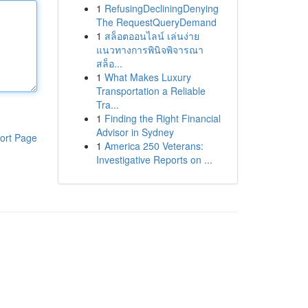
1
RefusingDecliningDenying
The RequestQueryDemand
1
สล็อตออนไลน์ เล่นง่าย
แนวทางการพินิจพิจารณา
สล็อ...
1
What Makes Luxury
Transportation a Reliable
Tra...
1
Finding the Right Financial
Advisor in Sydney
ort Page
1
America 250 Veterans:
Investigative Reports on ...