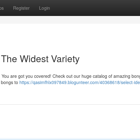
ps
Register
Login
The Widest Variety
a? You are got you covered! Check out our huge catalog of amazing bong
s bongs to
https://qasimfhlx097849.blogunteer.com/40368618/select-ide