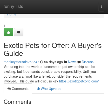
Home
funny-lists
Togg
navi
Home
1
Exotic Pets for Offer: A Buyer's
Guide
monkeysforsale258547
56 days ago
News
Discuss
Venturing into the world of uncommon pet ownership can be
exciting, but it demands considerable responsibility. Until you
purchase a animal like a ferret, consider the requirements
involved. This guide will discuss key
https://exoticpetcoltd.com/
Comments
Who Upvoted
Comments