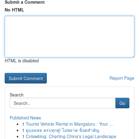
Submit a Comment
No HTML
HTML is disabled
Report Page
Search
Go
Published News
1
Tourist Vehicle Rental in Mangaluru : Your ...
1
ดูบอลสด ครบทุกคู่! ไม่พลาด ช็อตสำคัญ
1
Cnlawblog: Charting China's Legal Landscape