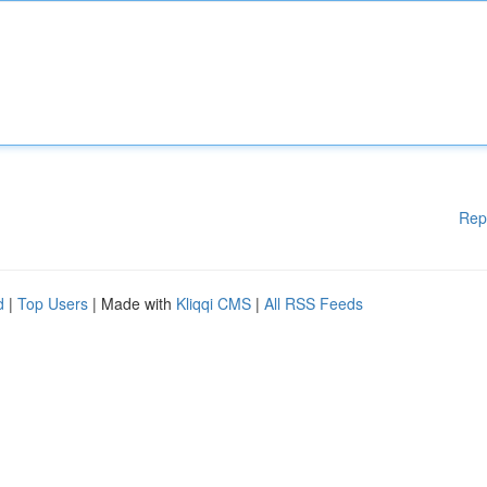
Rep
d
|
Top Users
| Made with
Kliqqi CMS
|
All RSS Feeds