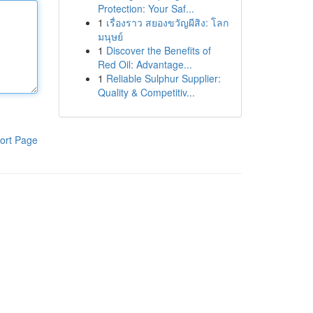
Protection: Your Saf...
1
เรื่องราว สยองขวัญผีสิง: โลก
มนุษย์
1
Discover the Benefits of
Red Oil: Advantage...
1
Reliable Sulphur Supplier:
Quality & Competitiv...
ort Page