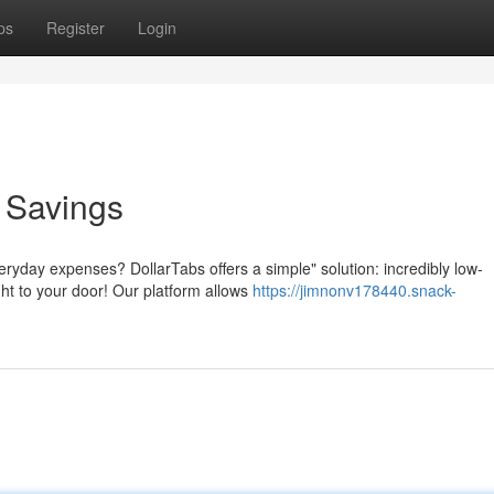
ps
Register
Login
o Savings
eryday expenses? DollarTabs offers a simple" solution: incredibly low-
ght to your door! Our platform allows
https://jimnonv178440.snack-