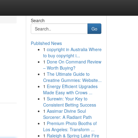
Search
Go
Published News
1
copyright in Australia Where
to buy copyright i...
1
Done On Command Review
– Worth Buying?
1
The Ultimate Guide to
Creatine Gummies: Website...
1
Energy Efficient Upgrades
Made Easy with Crows ...
1
Surewin: Your Key to
Consistent Betting Success
1
Aasimar Divine Soul
Sorcerer: A Radiant Path
1
Premium Photo Booths of
Los Angeles: Transform ...
1
Raleigh & Spring Lake Fire