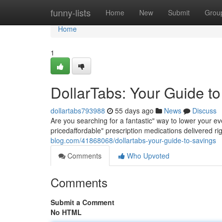
Home
funny-lists
Home
New
Submit
Grou
Home
1
DollarTabs: Your Guide t
dollartabs793988
55 days ago
News
Discuss
Are you searching for a fantastic" way to lower your ev
pricedaffordable" prescription medications delivered ri
blog.com/41868068/dollartabs-your-guide-to-savings
Comments
Who Upvoted
Comments
Submit a Comment
No HTML