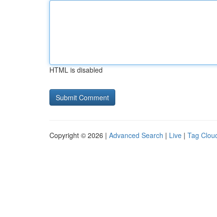
HTML is disabled
Copyright © 2026 |
Advanced Search
|
Live
|
Tag Clou