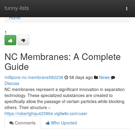
Home
funny-lists
Togg
navi
Home
1
NC Membranes: A Complete
Guide
millipore-nc-membrane582238
58 days ago
News
Discuss
NC membranes represent a significant innovation in separation
technology. These specialized substances are created to
specifically allow the passage of certain particles while blocking
others. Their structure –
https://robertghqu423964.vigilwiki.com/user
Comments
Who Upvoted