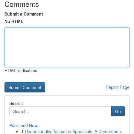
Comments
Submit a Comment
No HTML
HTML is disabled
Report Page
Search
Go
Published News
1
Understanding Valuation Appraisals: A Comprehen...