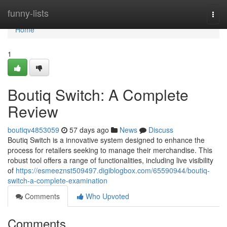
Home
funny-lists
Togg
navi
Home
1
Boutiq Switch: A Complete
Review
boutiqv4853059
57 days ago
News
Discuss
Boutiq Switch is a innovative system designed to enhance the
process for retailers seeking to manage their merchandise. This
robust tool offers a range of functionalities, including live visibility
of
https://esmeeznst509497.digiblogbox.com/65590944/boutiq-
switch-a-complete-examination
Comments
Who Upvoted
Comments