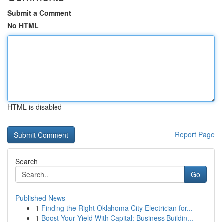
Submit a Comment
No HTML
HTML is disabled
Report Page
Search
Go
Published News
1
Finding the Right Oklahoma City Electrician for...
1
Boost Your Yield With Capital: Business Buildin...