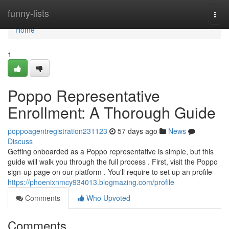
Home
funny-lists
Togg
navi
Home
1
Poppo Representative
Enrollment: A Thorough Guide
poppoagentregistration231123
57 days ago
News
Discuss
Getting onboarded as a Poppo representative is simple, but this
guide will walk you through the full process . First, visit the Poppo
sign-up page on our platform . You'll require to set up an profile
https://phoenixnmcy934013.blogmazing.com/profile
Comments
Who Upvoted
Comments