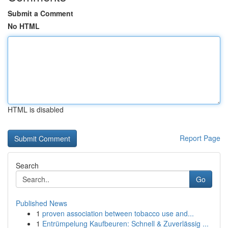
Submit a Comment
No HTML
HTML is disabled
Report Page
Search
Go
Published News
1
proven association between tobacco use and...
1
Entrümpelung Kaufbeuren: Schnell & Zuverlässig ...