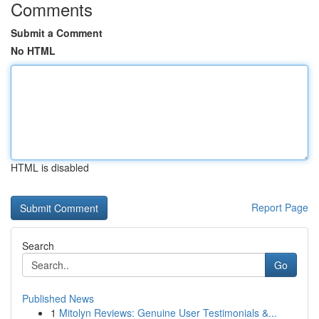
Comments
Submit a Comment
No HTML
HTML is disabled
Report Page
Search
Go
Published News
1
Mitolyn Reviews: Genuine User Testimonials &...