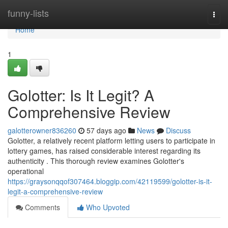
Home
funny-lists
Togg
navi
Home
1
Golotter: Is It Legit? A
Comprehensive Review
galotterowner836260
57 days ago
News
Discuss
Golotter, a relatively recent platform letting users to participate in
lottery games, has raised considerable interest regarding its
authenticity . This thorough review examines Golotter's
operational
https://graysonqqof307464.bloggip.com/42119599/golotter-is-it-
legit-a-comprehensive-review
Comments
Who Upvoted