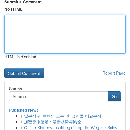
Submit a Comment
No HTML
HTML is disabled
Report Page
Search
Go
Published News
1
일본직구, 득템의 모든 것! 쇼핑몰 비교분석
1
加密货币赌场：最新趋势与风险
1
Online-Kinderwunschbegleitung: Ihr Weg zur Schw...