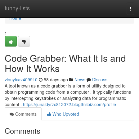
Home
funny-lists
Togg
navi
Home
1
Code Grabber: What It Is and
How It Works
vinnylxav409910
58 days ago
News
Discuss
A tool known as a code grabber is a form of utility designed to
obtain programming code from a computer . It typically functions
by intercepting keystrokes or analyzing data for programmatic
content .
https://junaidyrzc812072.blogthisbiz.com/profile
Comments
Who Upvoted
Comments