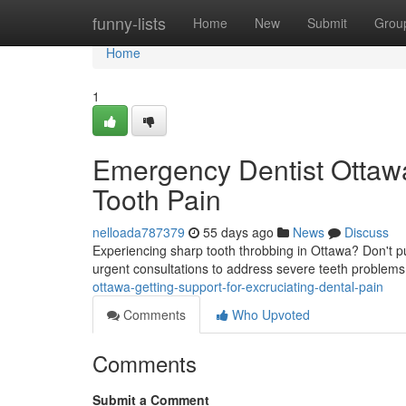
Home
funny-lists
Home
New
Submit
Grou
Home
1
Emergency Dentist Ottawa:
Tooth Pain
nelloada787379
55 days ago
News
Discuss
Experiencing sharp tooth throbbing in Ottawa? Don't pu
urgent consultations to address severe teeth problems
ottawa-getting-support-for-excruciating-dental-pain
Comments
Who Upvoted
Comments
Submit a Comment