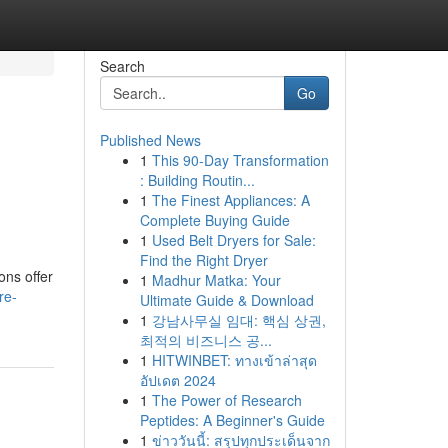
Search
Go
Published News
1
This 90-Day Transformation
g
: Building Routin...
1
The Finest Appliances: A
Complete Buying Guide
1
Used Belt Dryers for Sale:
Find the Right Dryer
ons offer
1
Madhur Matka: Your
re-
Ultimate Guide & Download
1
강남사무실 임대: 핵심 상권,
최적의 비즈니스 공...
1
HITWINBET: ทางเข้าล่าสุด
อัปเดต 2024
1
The Power of Research
Peptides: A Beginner's Guide
1
ข่าววันนี้: สรุปทุกประเด็นจาก