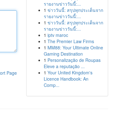
รายงานข่าววันนี้:...
1
ข่าววันนี้: สรุปทุกประเด็นจาก
รายงานข่าววันนี้:...
1
ข่าววันนี้: สรุปทุกประเด็นจาก
รายงานข่าววันนี้:...
1
iptv maroc
1
The Premier Law Firms
1
MM88: Your Ultimate Online
Gaming Destination
1
Personalização de Roupas
Eleve a reputação ...
1
Your United Kingdom's
ort Page
Licence Handbook: An
Comp...