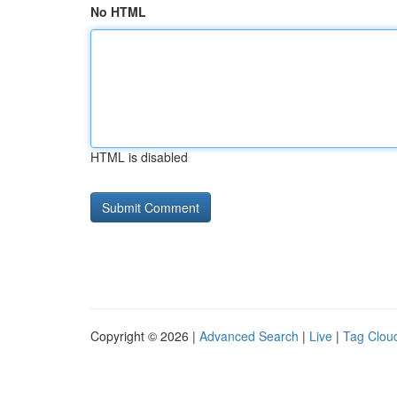
No HTML
HTML is disabled
Copyright © 2026 |
Advanced Search
|
Live
|
Tag Clou