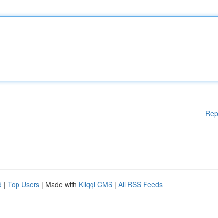
Rep
d
|
Top Users
| Made with
Kliqqi CMS
|
All RSS Feeds