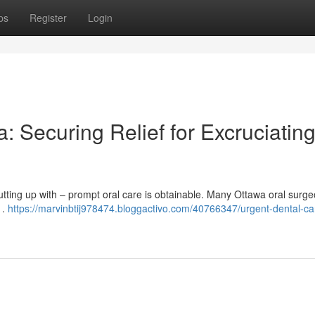
ps
Register
Login
 Securing Relief for Excruciatin
tting up with – prompt oral care is obtainable. Many Ottawa oral surge
 .
https://marvinbtij978474.bloggactivo.com/40766347/urgent-dental-ca