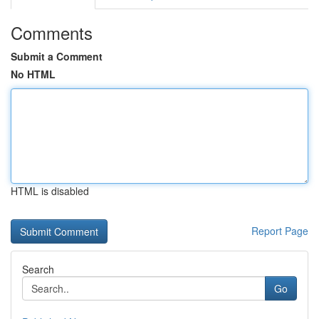
Comments
Submit a Comment
No HTML
HTML is disabled
Report Page
Search
Go