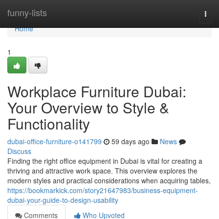
Home
funny-lists
Togg
navi
Home
1
Workplace Furniture Dubai:
Your Overview to Style &
Functionality
dubai-office-furniture-o141799
59 days ago
News
Discuss
Finding the right office equipment in Dubai is vital for creating a
thriving and attractive work space. This overview explores the
modern styles and practical considerations when acquiring tables,
https://bookmarkick.com/story21647983/business-equipment-
dubai-your-guide-to-design-usability
Comments
Who Upvoted