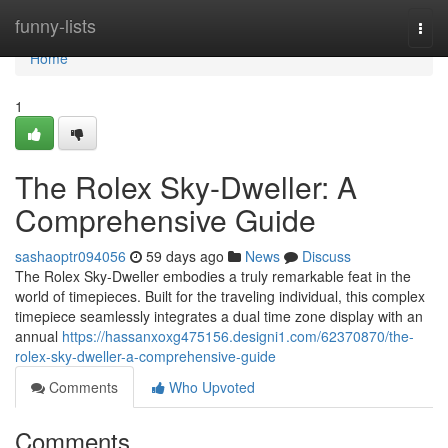
Home
funny-lists
Togg
navi
Home
1
The Rolex Sky-Dweller: A
Comprehensive Guide
sashaoptr094056
59 days ago
News
Discuss
The Rolex Sky-Dweller embodies a truly remarkable feat in the
world of timepieces. Built for the traveling individual, this complex
timepiece seamlessly integrates a dual time zone display with an
annual
https://hassanxoxg475156.designi1.com/62370870/the-
rolex-sky-dweller-a-comprehensive-guide
Comments
Who Upvoted
Comments