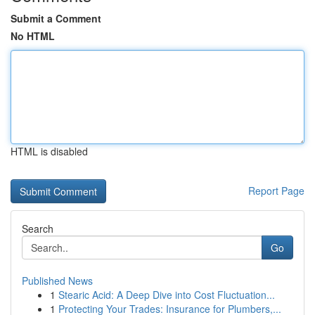
Submit a Comment
No HTML
HTML is disabled
Report Page
Search
Go
Published News
1
Stearic Acid: A Deep Dive into Cost Fluctuation...
1
Protecting Your Trades: Insurance for Plumbers,...