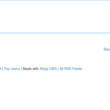
Rep
d
|
Top Users
| Made with
Kliqqi CMS
|
All RSS Feeds