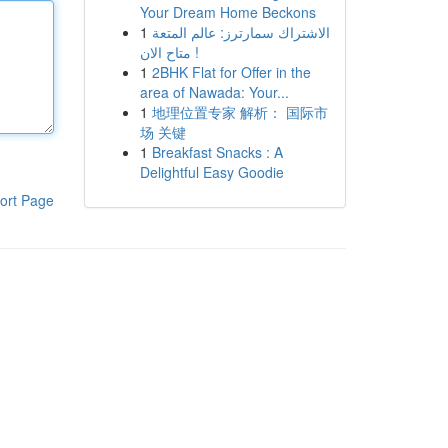
Your Dream Home Beckons
1
الاشتراك سمارترز: عالم المتعة
متاح الان !
1
2BHK Flat for Offer in the
area of Nawada: Your...
1
地理位置专家 解析： 国际市
场 关键
1
Breakfast Snacks : A
Delightful Easy Goodie
ort Page