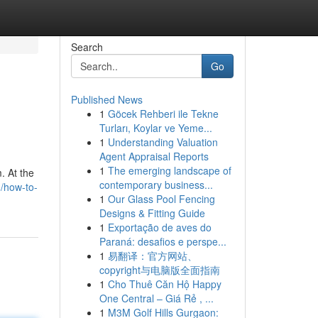
Search
Go
Published News
1
Göcek Rehberi ile Tekne
Turları, Koylar ve Yeme...
1
Understanding Valuation
Agent Appraisal Reports
1
The emerging landscape of
. At the
contemporary business...
/how-to-
1
Our Glass Pool Fencing
Designs & Fitting Guide
1
Exportação de aves do
Paraná: desafios e perspe...
1
易翻译：官方网站、
copyright与电脑版全面指南
1
Cho Thuê Căn Hộ Happy
One Central – Giá Rẻ , ...
1
M3M Golf Hills Gurgaon: