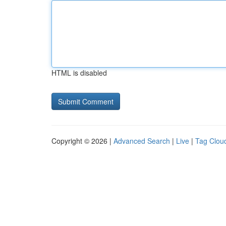
HTML is disabled
Copyright © 2026 |
Advanced Search
|
Live
|
Tag Clou