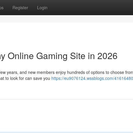
ps
Register
Login
hy Online Gaming Site in 2026
st few years, and new members enjoy hundreds of options to choose from
at to look for can save you
https://eu9076124.wssblogs.com/41616480