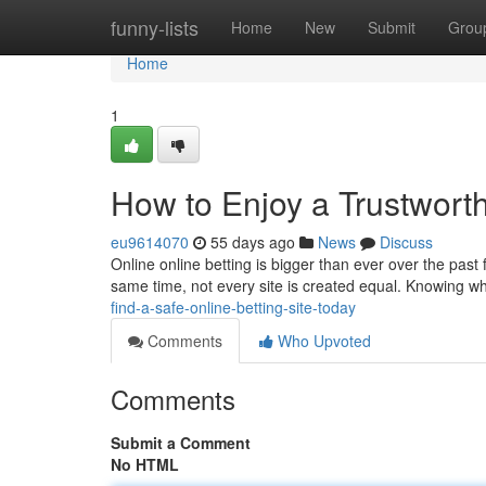
Home
funny-lists
Home
New
Submit
Grou
Home
1
How to Enjoy a Trustwort
eu9614070
55 days ago
News
Discuss
Online online betting is bigger than ever over the pa
same time, not every site is created equal. Knowing wh
find-a-safe-online-betting-site-today
Comments
Who Upvoted
Comments
Submit a Comment
No HTML