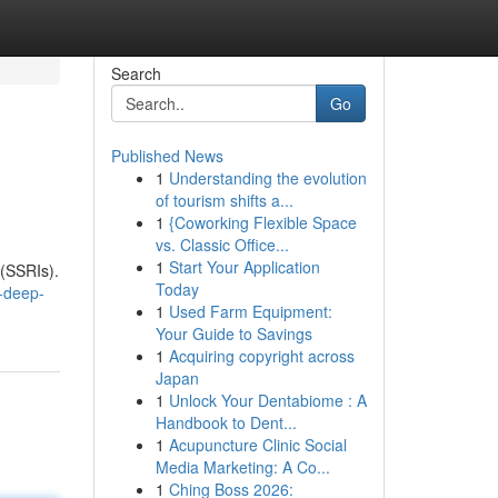
Search
Go
Published News
1
Understanding the evolution
of tourism shifts a...
1
{Coworking Flexible Space
vs. Classic Office...
1
Start Your Application
 (SSRIs).
Today
-deep-
1
Used Farm Equipment:
Your Guide to Savings
1
Acquiring copyright across
Japan
1
Unlock Your Dentabiome : A
Handbook to Dent...
1
Acupuncture Clinic Social
Media Marketing: A Co...
1
Ching Boss 2026: