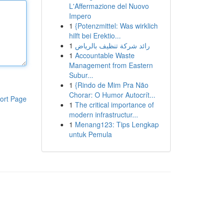
L'Affermazione del Nuovo
Impero
1
{Potenzmittel: Was wirklich
hilft bei Erektio...
1
رائد شركة تنظيف بالرياض
1
Accountable Waste
Management from Eastern
Subur...
1
{Rindo de Mim Pra Não
Chorar: O Humor Autocrít...
ort Page
1
The critical importance of
modern infrastructur...
1
Menang123: Tips Lengkap
untuk Pemula