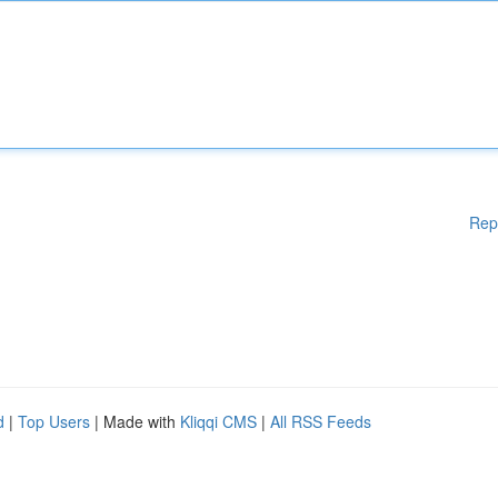
Rep
d
|
Top Users
| Made with
Kliqqi CMS
|
All RSS Feeds