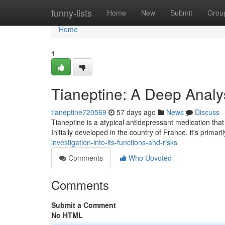
Home
funny-lists
Home
New
Submit
Grou
Home
1
Tianeptine: A Deep Analys
tianeptine720569
57 days ago
News
Discuss
Tianeptine is a atypical antidepressant medication that
Initially developed in the country of France, it's primar
investigation-into-its-functions-and-risks
Comments
Who Upvoted
Comments
Submit a Comment
No HTML