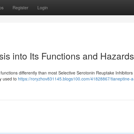
ps
Register
Login
is into Its Functions and Hazards
 functions differently than most Selective Serotonin Reuptake Inhibitors
ily used to
https://roryzhov831145.blogs100.com/41828867/tianeptine-a