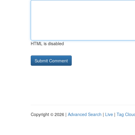
HTML is disabled
Copyright © 2026 |
Advanced Search
|
Live
|
Tag Clou