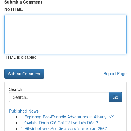
Submit a Comment
No HTML
HTML is disabled
Report Page
Search
Go
Published News
1
Exploring Eco-Friendly Adventures in Albany, NY
1
24club: Đánh Giá Chi Tiết và Lừa Đảo ?
1
Hitwinbet ทางเข้า: อัพเดทล่าสุด มกราคม 2567