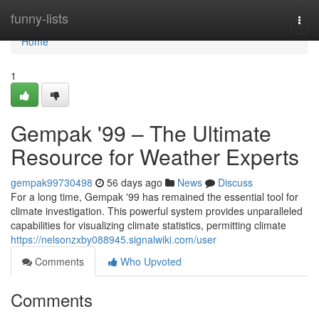
Home
funny-lists
Togg
navi
Home
1
Gempak '99 – The Ultimate
Resource for Weather Experts
gempak99730498
56 days ago
News
Discuss
For a long time, Gempak '99 has remained the essential tool for
climate investigation. This powerful system provides unparalleled
capabilities for visualizing climate statistics, permitting climate
https://nelsonzxby088945.signalwiki.com/user
Comments
Who Upvoted
Comments