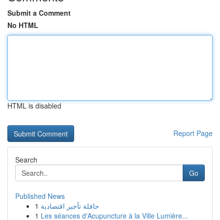
Submit a Comment
No HTML
HTML is disabled
Report Page
Search
Go
Published News
1
حافلة تأجير اقتصادية
1
Les séances d'Acupuncture à la Ville Lumière...