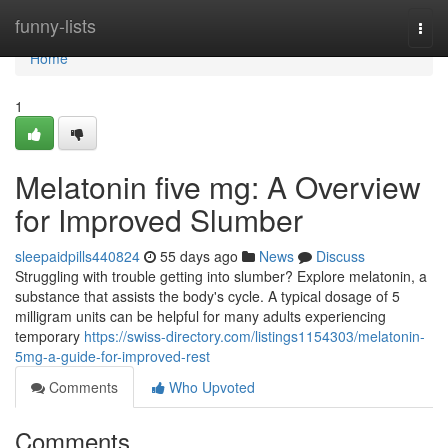
Home
funny-lists
Togg
navi
Home
1
Melatonin five mg: A Overview
for Improved Slumber
sleepaidpills440824
55 days ago
News
Discuss
Struggling with trouble getting into slumber? Explore melatonin, a
substance that assists the body's cycle. A typical dosage of 5
milligram units can be helpful for many adults experiencing
temporary
https://swiss-directory.com/listings1154303/melatonin-
5mg-a-guide-for-improved-rest
Comments
Who Upvoted
Comments