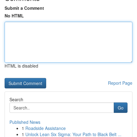
Submit a Comment
No HTML
HTML is disabled
Report Page
Search
Go
Published News
1
Roadside Assistance
1
Unlock Lean Six Sigma: Your Path to Black Belt ...