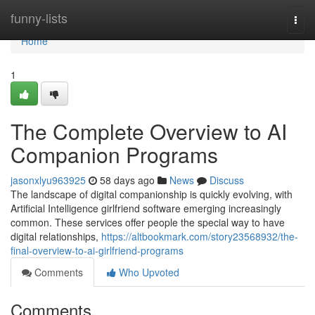
Home
funny-lists
Togg
navi
Home
1
The Complete Overview to AI
Companion Programs
jasonxlyu963925
58 days ago
News
Discuss
The landscape of digital companionship is quickly evolving, with
Artificial Intelligence girlfriend software emerging increasingly
common. These services offer people the special way to have
digital relationships,
https://altbookmark.com/story23568932/the-
final-overview-to-ai-girlfriend-programs
Comments
Who Upvoted
Comments