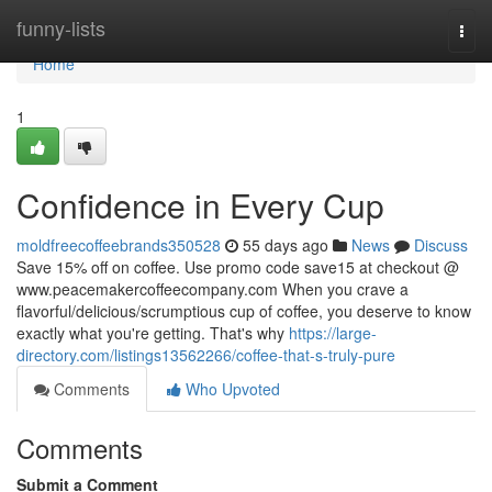
Home
funny-lists
Togg
navi
Home
1
Confidence in Every Cup
moldfreecoffeebrands350528
55 days ago
News
Discuss
Save 15% off on coffee. Use promo code save15 at checkout @
www.peacemakercoffeecompany.com When you crave a
flavorful/delicious/scrumptious cup of coffee, you deserve to know
exactly what you're getting. That's why
https://large-
directory.com/listings13562266/coffee-that-s-truly-pure
Comments
Who Upvoted
Comments
Submit a Comment