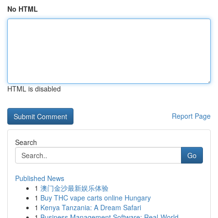
No HTML
HTML is disabled
Report Page
Search
Go
Published News
1
澳门金沙最新娱乐体验
1
Buy THC vape carts online Hungary
1
Kenya Tanzania: A Dream Safari
1
Business Management Software: Real-World