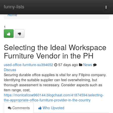
Home
funny-lists
Togg
navi
Home
1
Selecting the Ideal Workspace
Furniture Vendor in the PH
used-office-furniture-su394652
57 days ago
News
Discuss
Securing durable office supplies is vital for any Filipino company.
Identifying the suitable supplier can feel overwhelming, but
thorough assessment is necessary. Consider aspects such as
item range, cost,
https://monicafcow960144.blogchaat.com/41874594/selecting-
the-appropriate-office-furniture-provider-in-the-country
Comments
Who Upvoted