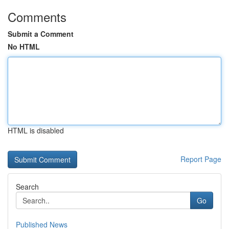
Comments
Submit a Comment
No HTML
HTML is disabled
Report Page
Search
Go
Published News