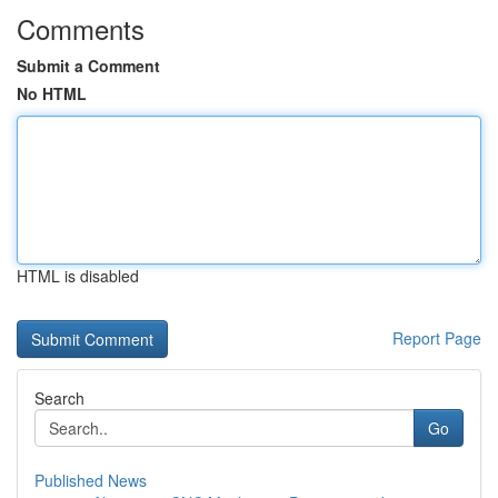
Comments
Submit a Comment
No HTML
HTML is disabled
Report Page
Search
Go
Published News