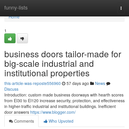
Home
funny-lists
Togg
navi
Home
1
business doors tailor-made for
big-scale industrial and
institutional properties
this-article-was-reposte556960
57 days ago
News
Discuss
Introduction: custom made business doorways with hearth scores
from EI30 to EI120 increase security, protection, and effectiveness
in higher-traffic industrial and institutional buildings. Inefficient
door answers
https://www.blogger.com/
Comments
Who Upvoted