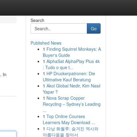
Search
Go
Published News
1
Finding Squirrel Monkeys: A
Buyer's Guide
1
AlphaSat AlphaPlay Plus 4k
: Tudo o que t...
1
HP Druckerpatronen: Die
. In
Ultimative Kauf Beratung
1
Akol Global Nedir, Kim Nasıl
Yapar ?
1
Nova Scrap Copper
Recycling – Sydney’s Leading
...
1
Top Online Courses
Learners May Download ...
1
다낭 화월루: 숨겨진 역사와
아름다움을 찾아서