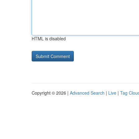
HTML is disabled
Copyright © 2026 |
Advanced Search
|
Live
|
Tag Clou