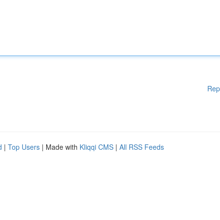
Rep
d
|
Top Users
| Made with
Kliqqi CMS
|
All RSS Feeds