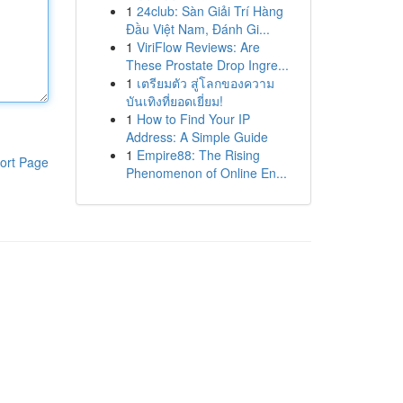
1
24club: Sàn Giải Trí Hàng
Đầu Việt Nam, Đánh Gi...
1
ViriFlow Reviews: Are
These Prostate Drop Ingre...
1
เตรียมตัว สู่โลกของความ
บันเทิงที่ยอดเยี่ยม!
1
How to Find Your IP
Address: A Simple Guide
1
Empire88: The Rising
ort Page
Phenomenon of Online En...