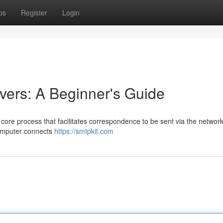
ps
Register
Login
ers: A Beginner's Guide
core process that facilitates correspondence to be sent via the network
computer connects
https://smtpkit.com