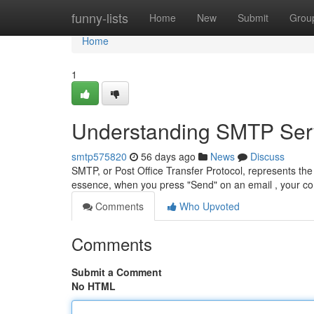
Home
funny-lists
Home
New
Submit
Grou
Home
1
Understanding SMTP Serv
smtp575820
56 days ago
News
Discuss
SMTP, or Post Office Transfer Protocol, represents the 
essence, when you press "Send" on an email , your 
Comments
Who Upvoted
Comments
Submit a Comment
No HTML